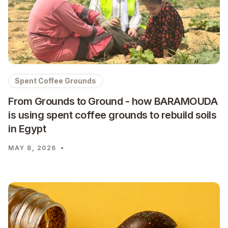
Spent Coffee Grounds
From Grounds to Ground - how BARAMOUDA
is using spent coffee grounds to rebuild soils
in Egypt
MAY 8, 2026
•