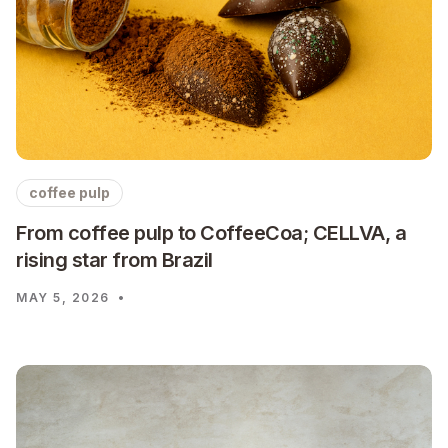
coffee pulp
From coffee pulp to CoffeeCoa; CELLVA, a
rising star from Brazil
MAY 5, 2026
•