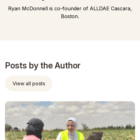
Ryan McDonnell is co-founder of ALLDAE Cascara,
Boston.
Posts by the Author
View all posts