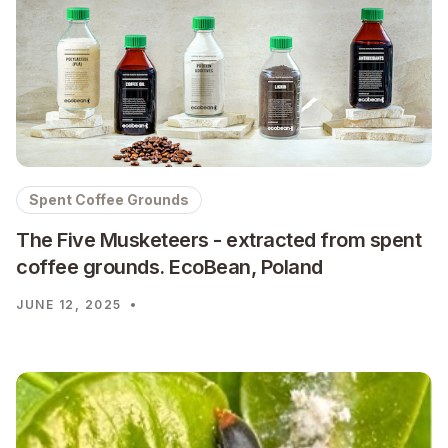
Spent Coffee Grounds
The Five Musketeers - extracted from spent
coffee grounds. EcoBean, Poland
JUNE 12, 2025
•