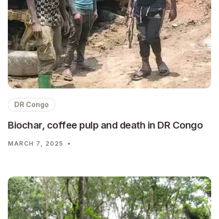
DR Congo
Biochar, coffee pulp and death in DR Congo
MARCH 7, 2025
•