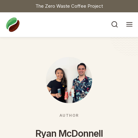
The Zero Waste Coffee Project


AUTHOR
Ryan McDonnell