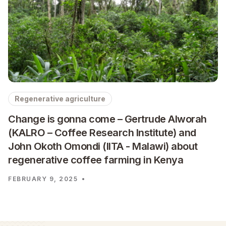
Regenerative agriculture
Change is gonna come – Gertrude Alworah
(KALRO – Coffee Research Institute) and
John Okoth Omondi (IITA - Malawi) about
regenerative coffee farming in Kenya
FEBRUARY 9, 2025
•