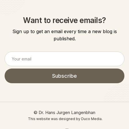
Want to receive emails?
Sign up to get an email every time a new blog is
published.
© Dr. Hans Jurgen Langenbhan
This website was designed by Duco Media.