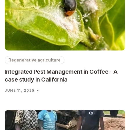
Regenerative agriculture
Integrated Pest Management in Coffee - A
case study in California
JUNE 11, 2025
•